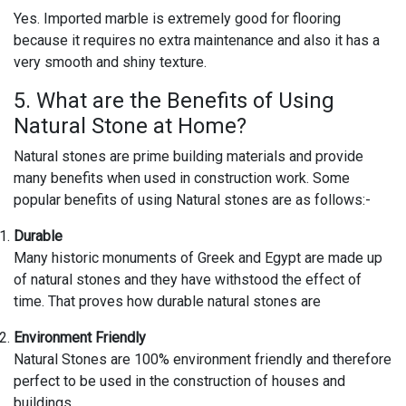
Yes. Imported marble is extremely good for flooring
because it requires no extra maintenance and also it has a
very smooth and shiny texture.
5. What are the Benefits of Using
Natural Stone at Home?
Natural stones are prime building materials and provide
many benefits when used in construction work. Some
popular benefits of using Natural stones are as follows:-
Durable
Many historic monuments of Greek and Egypt are made up
of natural stones and they have withstood the effect of
time. That proves how durable natural stones are
Environment Friendly
Natural Stones are 100% environment friendly and therefore
perfect to be used in the construction of houses and
buildings.