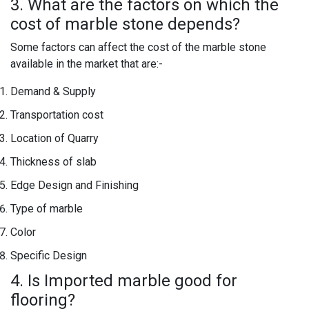
3. What are the factors on which the
cost of marble stone depends?
Some factors can affect the cost of the marble stone
available in the market that are:-
Demand & Supply
Transportation cost
Location of Quarry
Thickness of slab
Edge Design and Finishing
Type of marble
Color
Specific Design
4. Is Imported marble good for
flooring?