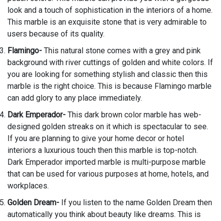
look and a touch of sophistication in the interiors of a home.
This marble is an exquisite stone that is very admirable to
users because of its quality.
Flamingo-
This natural stone comes with a grey and pink
background with river cuttings of golden and white colors. If
you are looking for something stylish and classic then this
marble is the right choice. This is because Flamingo marble
can add glory to any place immediately.
Dark Emperador-
This dark brown color marble has web-
designed golden streaks on it which is spectacular to see.
If you are planning to give your home decor or hotel
interiors a luxurious touch then this marble is top-notch.
Dark Emperador imported marble is multi-purpose marble
that can be used for various purposes at home, hotels, and
workplaces.
Golden Dream-
If you listen to the name Golden Dream then
automatically you think about beauty like dreams. This is