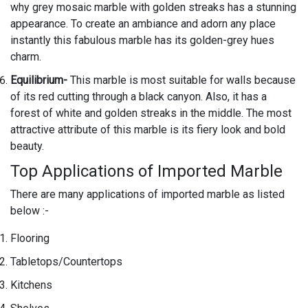
why grey mosaic marble with golden streaks has a stunning
appearance. To create an ambiance and adorn any place
instantly this fabulous marble has its golden-grey hues
charm.
Equilibrium-
This marble is most suitable for walls because
of its red cutting through a black canyon. Also, it has a
forest of white and golden streaks in the middle. The most
attractive attribute of this marble is its fiery look and bold
beauty.
Top Applications of Imported Marble
There are many applications of imported marble as listed
below :-
Flooring
Tabletops/Countertops
Kitchens