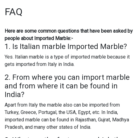
FAQ
Here are some common questions that have been asked by
people about Imported Marble:-
1. Is Italian marble Imported Marble?
Yes. Italian marble is a type of imported marble because it
gets imported from Italy in India.
2. From where you can import marble
and from where it can be found in
India?
Apart from Italy the marble also can be imported from
Turkey, Greece, Portugal, the USA, Egypt, etc. In India,
imported marble can be found in Rajasthan, Gujrat, Madhya
Pradesh, and many other states of India.