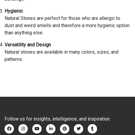
Hygienic
Natural Stones are perfect for those who are allergic to
dust and weird smells and therefore a more hygienic option
than anything else.
Versatility and Design
Natural stones are available in many colors, sizes, and
patterns.
Follow us for insights, intelligence, and inspiration.