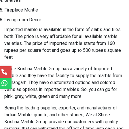
Shelves
Fireplace Mantle
Living room Decor
Imported marble is available in the form of slabs and tiles
both. The price is very affordable for all available marble
varieties. The price of imported marble starts from 160
rupees per square foot and goes up to 500 rupees square
feet.
Shree Krishna Marble Group has a variety of Imported
marble and they have the facility to supply the marble from
Kishangarh. They have customized options and colored
veins as options in imported marbles. So, you can go for
pink, grey, white, green and many more.
Being the leading supplier, exporter, and manufacturer of
Indian Marble, granite, and other stones, We at Shree
Krishna Marble Group provide our customers with quality
material that can withstand the effect of time with ease and