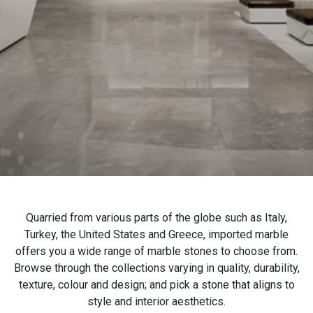
Contact Us
Italian Marble
Italian Marble in
Blog
Kishangarh
Indo Italian Marble
Makrana Marble
Indian White Marble
Banswara White Marble
Morwad White Marble
Wonder White Marble
Quarried from various parts of the globe such as Italy,
Marble Slab
Turkey, the United States and Greece, imported marble
Agaria White Marble
offers you a wide range of marble stones to choose from.
Browse through the collections varying in quality, durability,
Marble Stone
texture, colour and design; and pick a stone that aligns to
style and interior aesthetics.