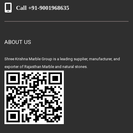
Call +91-9001968635
ABOUT US
Shree Krishna Marble Group is a leading supplier, manufacturer, and
exporter of Rajasthan Marble and natural stones.