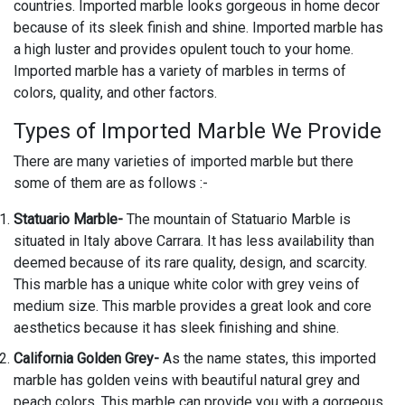
countries. Imported marble looks gorgeous in home decor
because of its sleek finish and shine. Imported marble has
a high luster and provides opulent touch to your home.
Imported marble has a variety of marbles in terms of
colors, quality, and other factors.
Types of Imported Marble We Provide
There are many varieties of imported marble but there
some of them are as follows :-
Statuario Marble-
The mountain of Statuario Marble is
situated in Italy above Carrara. It has less availability than
deemed because of its rare quality, design, and scarcity.
This marble has a unique white color with grey veins of
medium size. This marble provides a great look and core
aesthetics because it has sleek finishing and shine.
California Golden Grey-
As the name states, this imported
marble has golden veins with beautiful natural grey and
peach colors. This marble can provide you with a gorgeous