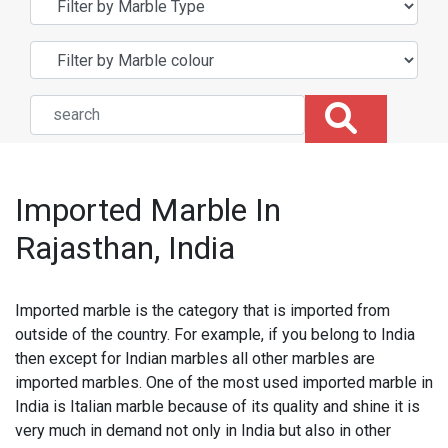
Imported Marble In
Rajasthan, India
Imported marble is the category that is imported from
outside of the country. For example, if you belong to India
then except for Indian marbles all other marbles are
imported marbles. One of the most used imported marble in
India is Italian marble because of its quality and shine it is
very much in demand not only in India but also in other