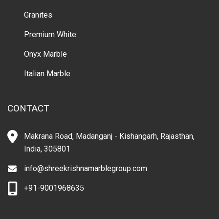
Granites
Premium White
Onyx Marble
Italian Marble
CONTACT
Makrana Road, Madanganj - Kishangarh, Rajasthan,
India, 305801
info@shreekrishnamarblegroup.com
+91-9001968635