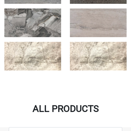
ALL PRODUCTS