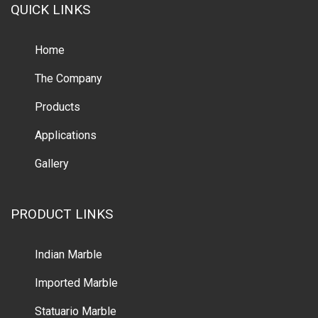
QUICK LINKS
Home
The Company
Products
Applications
Gallery
PRODUCT LINKS
Indian Marble
Imported Marble
Statuario Marble