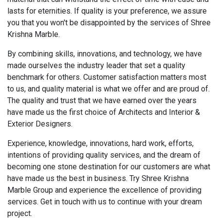
lasts for eternities. If quality is your preference, we assure
you that you won't be disappointed by the services of Shree
Krishna Marble.
By combining skills, innovations, and technology, we have
made ourselves the industry leader that set a quality
benchmark for others. Customer satisfaction matters most
to us, and quality material is what we offer and are proud of.
The quality and trust that we have earned over the years
have made us the first choice of Architects and Interior &
Exterior Designers.
Experience, knowledge, innovations, hard work, efforts,
intentions of providing quality services, and the dream of
becoming one stone destination for our customers are what
have made us the best in business. Try Shree Krishna
Marble Group and experience the excellence of providing
services. Get in touch with us to continue with your dream
project.