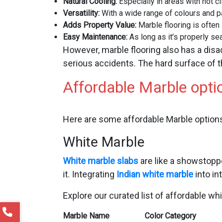
Natural Cooling:
Especially in areas with hot c
Versatility:
With a wide range of colours and p
Adds Property Value:
Marble flooring is often
Easy Maintenance:
As long as it’s properly sea
However, marble flooring also has a disa
serious accidents. The hard surface of t
Affordable Marble optio
Here are some affordable Marble options
White Marble
White marble slabs
are like a showstoppe
it. Integrating
Indian white marble
into in
Explore our curated list of affordable wh
Marble Name
Color Category