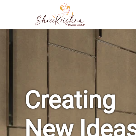
Creating
New Idea