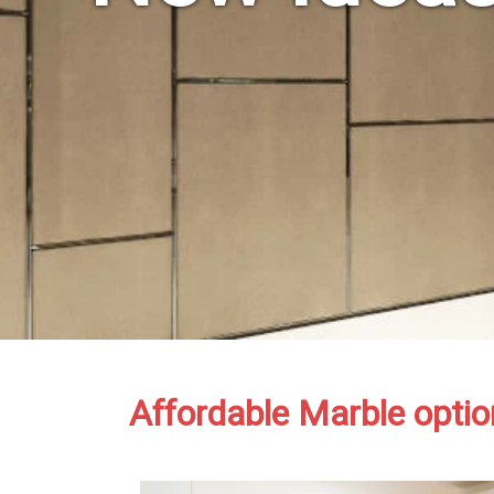
Affordable Marble optio