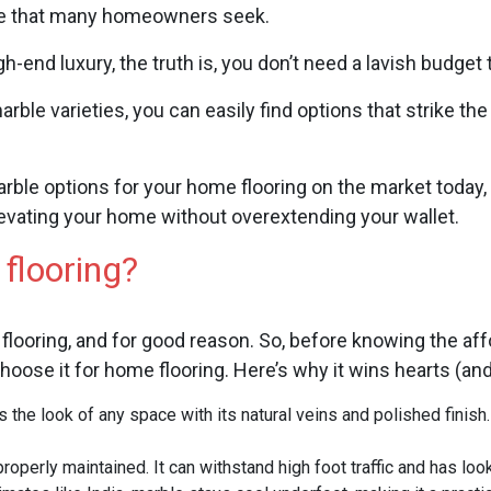
nce that many homeowners seek.
-end luxury, the truth is, you don’t need a lavish budget 
arble varieties, you can easily find options that strike t
arble options for your home flooring on the market toda
elevating your home without overextending your wallet.
 flooring?
 flooring, and for good reason. So, before knowing the affo
hoose it for home flooring. Here’s why it wins hearts (and
 the look of any space with its natural veins and polished finish
properly maintained. It can withstand high foot traffic and has loo