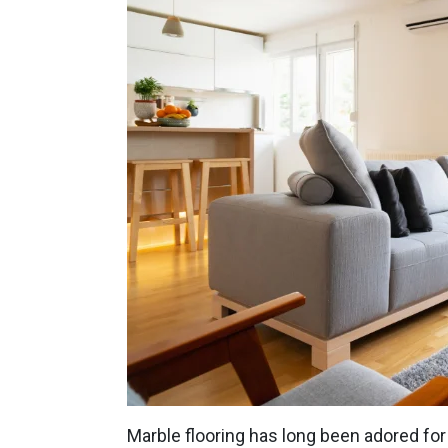
Marble flooring has long been adored for t