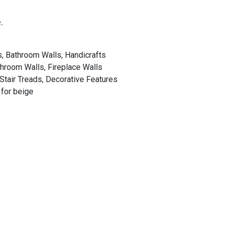
.
s, Bathroom Walls, Handicrafts
throom Walls, Fireplace Walls
 Stair Treads, Decorative Features
 for beige