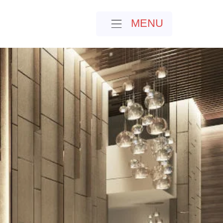
MENU
MENU