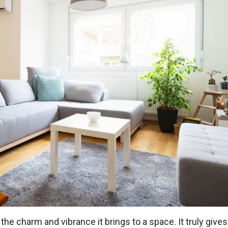
he charm and vibrance it brings to a space. It truly gives