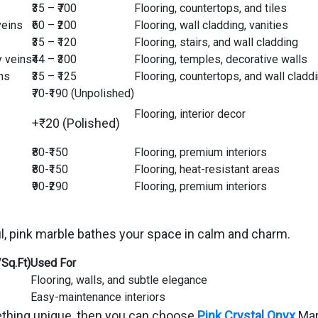
₹35 – ₹700
Flooring, countertops, and tiles
veins
₹60 – ₹200
Flooring, wall cladding, vanities
₹35 – ₹120
Flooring, stairs, and wall cladding
y veins
₹44 – ₹300
Flooring, temples, decorative walls
ns
₹35 – ₹125
Flooring, countertops, and wall cladd
₹70-₹190 (Unpolished)
Flooring, interior decor
+₹20 (Polished)
₹80-₹150
Flooring, premium interiors
₹80-₹150
Flooring, heat-resistant areas
₹90-₹290
Flooring, premium interiors
l, pink marble bathes your space in calm and charm.
/Sq.Ft)
Used For
Flooring, walls, and subtle elegance
Easy-maintenance interiors
omething unique, then you can choose
Pink Crystal Onyx
Marb