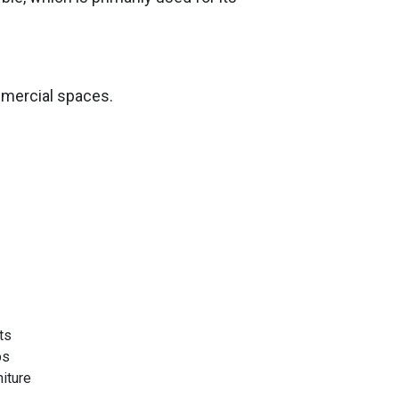
mmercial spaces.
ts
ps
niture