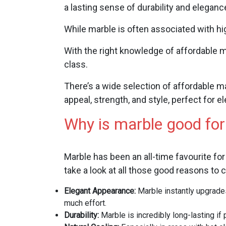
a lasting sense of durability and elega
While marble is often associated with high
With the right knowledge of affordable m
class.
There’s a wide selection of affordable m
appeal, strength, and style, perfect for 
Why is marble good for
Marble has been an all-time favourite for
take a look at all those good reasons to c
Elegant Appearance:
Marble instantly upgrades
much effort.
Durability:
Marble is incredibly long-lasting if 