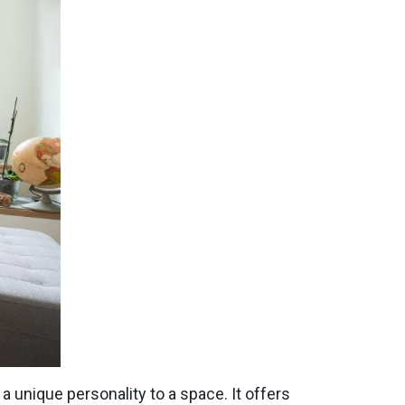
 a unique personality to a space. It offers