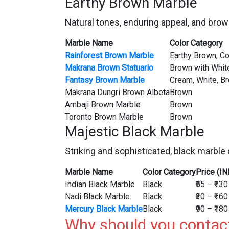
Earthy Brown Marble
Natural tones, enduring appeal, and brow
Marble Name
Color Category
Rainforest Brown Marble
Earthy Brown, C
Makrana Brown Statuario
Brown with Whit
Fantasy Brown Marble
Cream, White, B
Makrana Dungri Brown Albeta
Brown
Ambaji Brown Marble
Brown
Toronto Brown Marble
Brown
Majestic Black Marble
Striking and sophisticated, black marble 
Marble Name
Color Category
Price (IN
Indian Black Marble
Black
₹55 – ₹130
Nadi Black Marble
Black
₹30 – ₹160
Mercury Black Marble
Black
₹90 – ₹180
Why should you contac