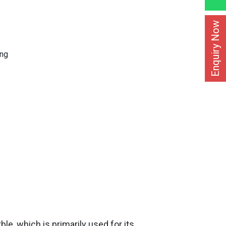
Enquiry Now
ing
le, which is primarily used for its