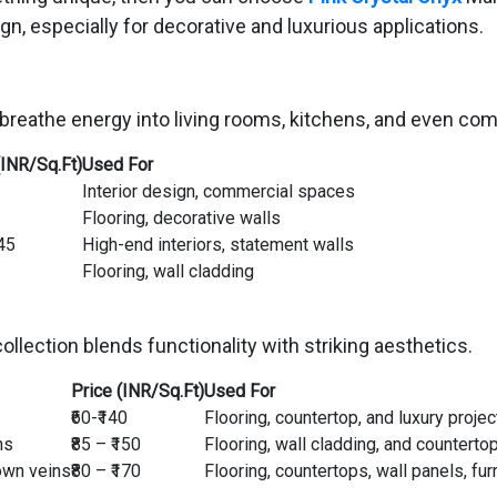
ign, especially for decorative and luxurious applications.
breathe energy into living rooms, kitchens, and even co
(INR/Sq.Ft)
Used For
Interior design, commercial spaces
Flooring, decorative walls
145
High-end interiors, statement walls
Flooring, wall cladding
llection blends functionality with striking aesthetics.
Price (INR/Sq.Ft)
Used For
₹60-₹140
Flooring, countertop, and luxury projec
ns
₹85 – ₹150
Flooring, wall cladding, and counterto
own veins
₹80 – ₹170
Flooring, countertops, wall panels, fur