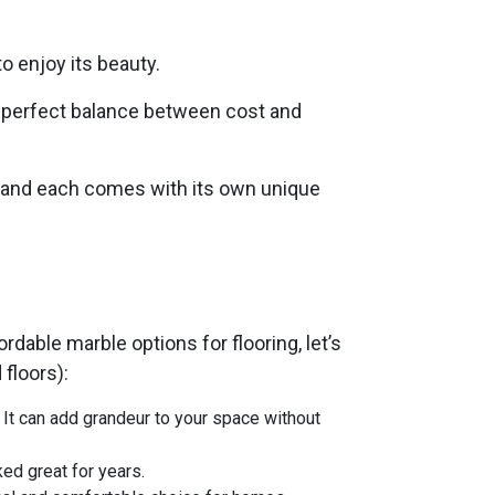
to enjoy its beauty.
he perfect balance between cost and
y, and each comes with its own unique
rdable marble options for flooring, let’s
 floors):
. It can add grandeur to your space without
ked great for years.