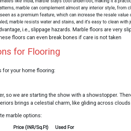
limates like India, marble stays cool underfoot, making it a pract
atterns, marble can complement almost any interior style, from c
 seen as a premium feature, which can increase the resale value 
led, marble resists water and stains, and it’s easy to clean with j
dvantage, i.e., slippage hazards. Marble floors are very 
hese floors can even break bones if care is not taken
ns for Flooring
 for your home flooring:
r, so we are starting the show with a showstopper. There
teriors brings a celestial charm, like gliding across cloud
ite marble options:
Price (INR/Sq.Ft)
Used For