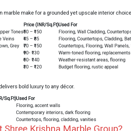
n marble make for a grounded yet upscale interior choice
Price (INR/Sq.Ft)
Used For
opper Tones
₹50 – ₹150
Flooring, Wall Cladding, Countertop
e Veins
₹45 – ₹85
Flooring, Countertops, Cladding, Ba
rown, Grey
₹70 – ₹150
Countertops, Flooring, Wall Panels,
₹90- ₹130
Warm-toned flooring, replacements
₹60- ₹140
Weather-resistant areas, flooring
₹30 – ₹120
Budget flooring, rustic appeal
delivers bold luxury to any décor.
R/Sq.Ft)
Used For
Flooring, accent walls
Contemporary interiors, dark flooring
Countertops, flooring, cladding, vanities
t Shree Krishna Marble Group?