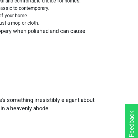
ical and comfortable choice for homes.
lassic to contemporary.
of your home.
ust a mop or cloth.
slippery when polished and can cause
’s something irresistibly elegant about
s in a heavenly abode.
Feedback