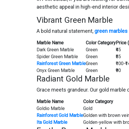
aesthetic appeal in high-end interior des
Vibrant Green Marble
A bold natural statement,
green marbles
Marble Name
Color Category
Price 
Dark Green Marble
Green
₹45
Spider Green Marble
Green
₹55
Rainforest Green Marble
Green
₹100-₹
Onyx Green Marble
Green
₹90
Radiant Gold Marble
Grace meets grandeur. Our gold marble co
Marble Name
Color Category
Goldio Marble
Gold
Rainforest Gold Marble
Golden with brown vei
Ita Gold Marble
Golden-yellow with br