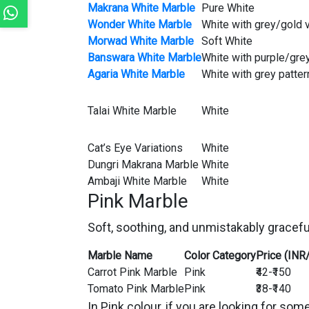
Makrana White Marble
Pure White
Wonder White Marble
White with grey/gold 
Morwad White Marble
Soft White
Banswara White Marble
White with purple/gre
Agaria White Marble
White with grey patter
Talai White Marble
White
Cat’s Eye Variations
White
Dungri Makrana Marble
White
Ambaji White Marble
White
Pink Marble
Soft, soothing, and unmistakably gracefu
Marble Name
Color Category
Price (INR
Carrot Pink Marble
Pink
₹42-₹150
Tomato Pink Marble
Pink
₹38-₹140
In Pink colour, if you are looking for s