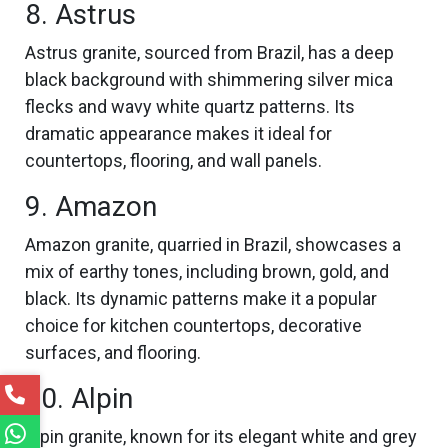
8. Astrus
Astrus granite, sourced from Brazil, has a deep
black background with shimmering silver mica
flecks and wavy white quartz patterns. Its
dramatic appearance makes it ideal for
countertops, flooring, and wall panels.
9. Amazon
Amazon granite, quarried in Brazil, showcases a
mix of earthy tones, including brown, gold, and
black. Its dynamic patterns make it a popular
choice for kitchen countertops, decorative
surfaces, and flooring.
10. Alpin
Alpin granite, known for its elegant white and grey