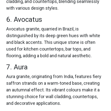
cladding, and countertops, blending seamlessly
with various design styles.
6. Avocatus
Avocatus granite, quarried in Brazil, is
distinguished by its deep green hues with white
and black accents. This unique stone is often
used for kitchen countertops, bar tops, and
flooring, adding a bold and natural aesthetic.
7. Aura
Aura granite, originating from India, features fiery
saffron strands on a warm-toned base, creating
an autumnal effect. Its vibrant colours make it a
stunning choice for wall cladding, countertops,
and decorative applications.