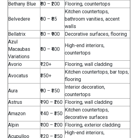
Bethany Blue
₹80 – ₹200
Flooring, countertops
Kitchen countertops,
Belvedere
₹60 – ₹85
bathroom vanities, accent
walls
Bellatrix
₹50 – ₹900
Decorative surfaces, flooring
Azul
High-end interiors,
Macaubas
₹50 – ₹400
countertops
Variations
Avorio
₹120+
Flooring, wall cladding
Kitchen countertops, bar tops,
Avocatus
₹350+
flooring
Interior decoration,
Aura
₹90 – ₹350
countertops
Astrus
₹190 – ₹260
Flooring, wall cladding
Kitchen countertops,
Amazon
₹140 – ₹350
decorative surfaces
Alpin
₹100 – ₹200
Flooring, exterior cladding
High-end interiors,
Acupulloo
₹120 – ₹350