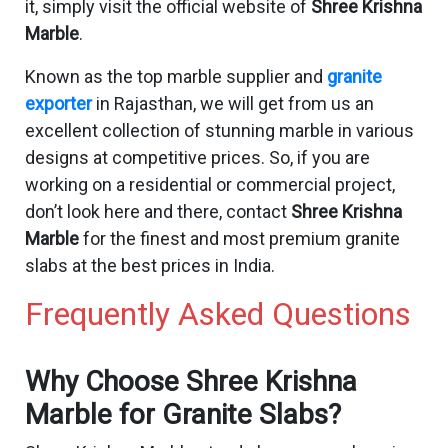
it, simply visit the official website of
Shree Krishna
Marble
.
Known as the top marble supplier and
granite
exporter
in Rajasthan, we will get from us an
excellent collection of stunning marble in various
designs at competitive prices. So, if you are
working on a residential or commercial project,
don’t look here and there, contact
Shree Krishna
Marble
for the finest and most premium granite
slabs at the best prices in India.
Frequently Asked Questions
Why Choose Shree Krishna
Marble for Granite Slabs?