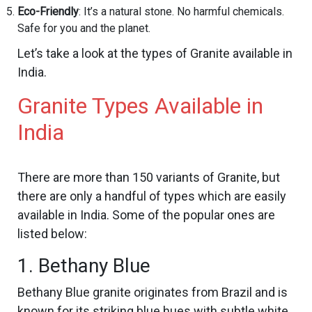
Eco-Friendly
: It’s a natural stone. No harmful chemicals.
Safe for you and the planet.
Let’s take a look at the types of Granite available in
India.
Granite Types Available in
India
There are more than 150 variants of Granite, but
there are only a handful of types which are easily
available in India. Some of the popular ones are
listed below:
1. Bethany Blue
Bethany Blue granite originates from Brazil and is
known for its striking blue hues with subtle white