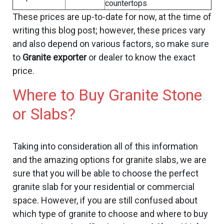
countertops
These prices are up-to-date for now, at the time of
writing this blog post; however, these prices vary
and also depend on various factors, so make sure
to
Granite exporter
or dealer to know the exact
price.
Where to Buy Granite Stone
or Slabs?
Taking into consideration all of this information
and the amazing options for granite slabs, we are
sure that you will be able to choose the perfect
granite slab for your residential or commercial
space. However, if you are still confused about
which type of granite to choose and where to buy