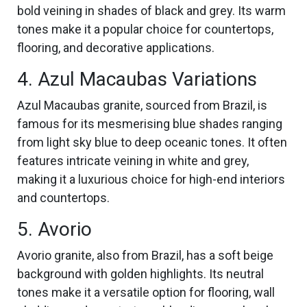
bold veining in shades of black and grey. Its warm
tones make it a popular choice for countertops,
flooring, and decorative applications.
4. Azul Macaubas Variations
Azul Macaubas granite, sourced from Brazil, is
famous for its mesmerising blue shades ranging
from light sky blue to deep oceanic tones. It often
features intricate veining in white and grey,
making it a luxurious choice for high-end interiors
and countertops.
5. Avorio
Avorio granite, also from Brazil, has a soft beige
background with golden highlights. Its neutral
tones make it a versatile option for flooring, wall