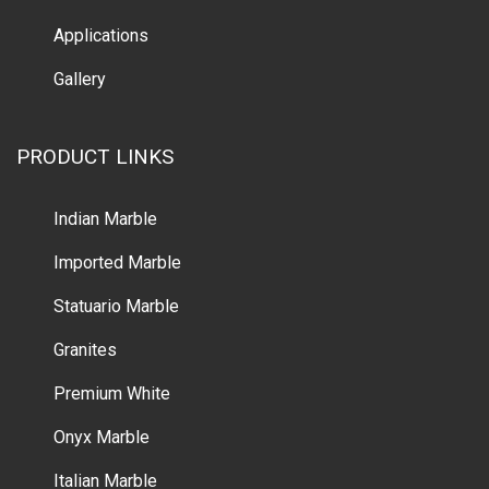
Applications
Gallery
PRODUCT LINKS
Indian Marble
Imported Marble
Statuario Marble
Granites
Premium White
Onyx Marble
Italian Marble