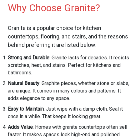
Why Choose Granite?
Granite is a popular choice for kitchen
countertops, flooring, and stairs, and the reasons
behind preferring it are listed below:
Strong and Durable
: Granite lasts for decades. It resists
scratches, heat, and stains. Perfect for kitchens and
bathrooms.
Natural Beauty
: Graphite pieces, whether stone or slabs,
are unique. It comes in many colours and patterns. It
adds elegance to any space.
Easy to Maintain
: Just wipe with a damp cloth. Seal it
once in a while. That keeps it looking great.
Adds Value
: Homes with granite countertops often sell
faster. It makes spaces look high-end and polished.