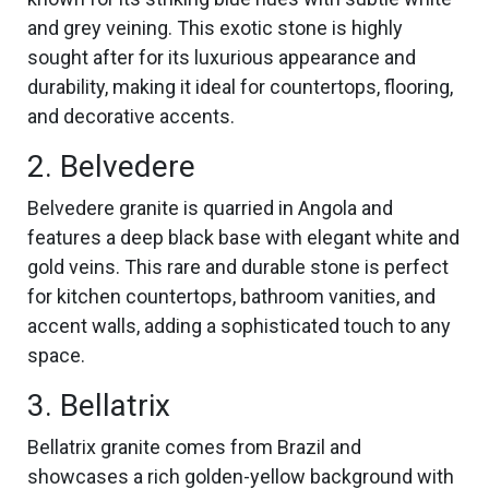
and grey veining. This exotic stone is highly
sought after for its luxurious appearance and
durability, making it ideal for countertops, flooring,
and decorative accents.
2. Belvedere
Belvedere granite is quarried in Angola and
features a deep black base with elegant white and
gold veins. This rare and durable stone is perfect
for kitchen countertops, bathroom vanities, and
accent walls, adding a sophisticated touch to any
space.
3. Bellatrix
Bellatrix granite comes from Brazil and
showcases a rich golden-yellow background with