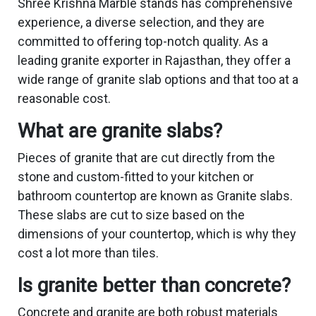
Shree Krishna Marble stands has comprehensive
experience, a diverse selection, and they are
committed to offering top-notch quality. As a
leading granite exporter in Rajasthan, they offer a
wide range of granite slab options and that too at a
reasonable cost.
What are granite slabs?
Pieces of granite that are cut directly from the
stone and custom-fitted to your kitchen or
bathroom countertop are known as Granite slabs.
These slabs are cut to size based on the
dimensions of your countertop, which is why they
cost a lot more than tiles.
Is granite better than concrete?
Concrete and granite are both robust materials