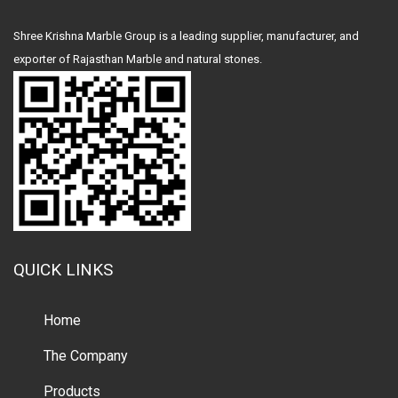
Shree Krishna Marble Group is a leading supplier, manufacturer, and
exporter of Rajasthan Marble and natural stones.
QUICK LINKS
Home
The Company
Products