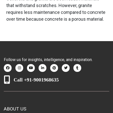
that withstand scratches. However, granite
requires less maintenance compared to concrete
over time because concrete is a porous material.
Follow us for insights, intelligence, and inspiration.
Call +91-9001968635
ABOUT US