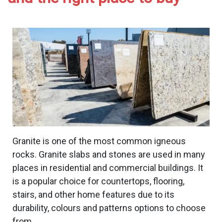
Contact Us
Italian Marble
Italian Marble in
Blog
Kishangarh
Indo Italian Marble
Makrana Marble
Indian White Marble
Banswara White Marble
Morwad White Marble
Granite is one of the most common igneous
Wonder White Marble
rocks. Granite slabs and stones are used in many
Marble Slab
places in residential and commercial buildings. It
Agaria White Marble
is a popular choice for countertops, flooring,
Marble Stone
stairs, and other home features due to its
durability, colours and patterns options to choose
from.