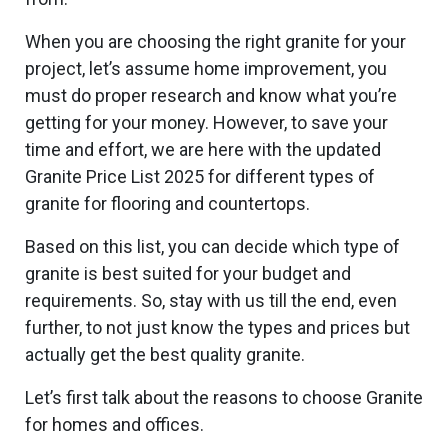
When you are choosing the right granite for your
project, let’s assume home improvement, you
must do proper research and know what you’re
getting for your money. However, to save your
time and effort, we are here with the updated
Granite Price List 2025 for different types of
granite for flooring and countertops.
Based on this list, you can decide which type of
granite is best suited for your budget and
requirements. So, stay with us till the end, even
further, to not just know the types and prices but
actually get the best quality granite.
Let’s first talk about the reasons to choose Granite
for homes and offices.