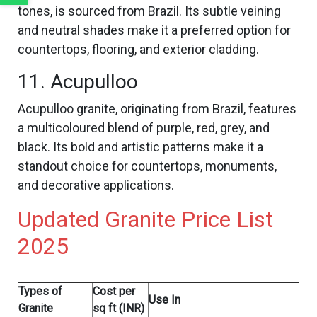
tones, is sourced from Brazil. Its subtle veining
and neutral shades make it a preferred option for
countertops, flooring, and exterior cladding.
11. Acupulloo
Acupulloo granite, originating from Brazil, features
a multicoloured blend of purple, red, grey, and
black. Its bold and artistic patterns make it a
standout choice for countertops, monuments,
and decorative applications.
Updated Granite Price List
2025
Types of
Cost per
Use In
Granite
sq ft (INR)