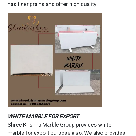
has finer grains and offer high quality.
WHITE MARBLE FOR EXPORT
Shree Krishna Marble Group provides white
marble for export purpose also. We also provides