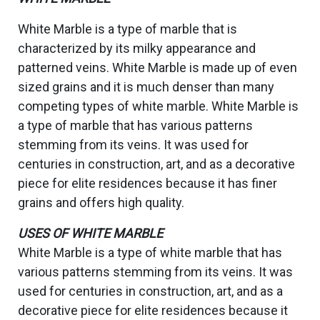
White Marble is a type of marble that is
characterized by its milky appearance and
patterned veins. White Marble is made up of even
sized grains and it is much denser than many
competing types of white marble. White Marble is
a type of marble that has various patterns
stemming from its veins. It was used for
centuries in construction, art, and as a decorative
piece for elite residences because it has finer
grains and offers high quality.
USES OF WHITE MARBLE
White Marble is a type of white marble that has
various patterns stemming from its veins. It was
used for centuries in construction, art, and as a
decorative piece for elite residences because it