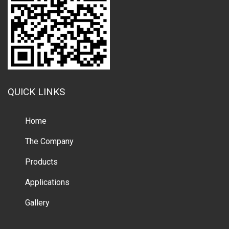
QUICK LINKS
Home
The Company
Products
Applications
Gallery