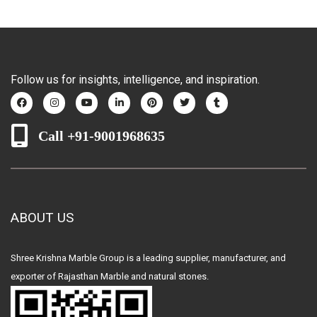
Follow us for insights, intelligence, and inspiration.
Call +91-9001968635
ABOUT US
Shree Krishna Marble Group is a leading supplier, manufacturer, and
exporter of Rajasthan Marble and natural stones.