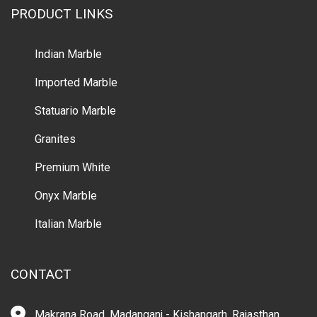
PRODUCT LINKS
Indian Marble
Imported Marble
Statuario Marble
Granites
Premium White
Onyx Marble
Italian Marble
CONTACT
Makrana Road, Madanganj - Kishangarh, Rajasthan,