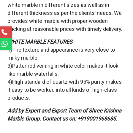
white marble in different sizes as well as in
different thickness as per the clients’ needs. We
provides white marble with proper wooden
packing at reasonable prices with timely delivery.
WHITE MARBLE FEATURES
1)The texture and appearance is very close to
milky marble.
3)Patterned veining in white color makes it look
like marble waterfalls.
4)High standard of quartz with 95% purity makes
it easy to be worked into all kinds of high-class
products.
Add by Expert and Export Team of Shree Krishna
Marble Group. Contact us on: +919001968635.