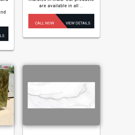
are available in all ...
and
CALL NOW
VIEW DETAILS
ILS