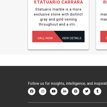
STATUARIO CARRARA
R
Statuario marble is a more
exclusive stone with distinct
man
gray and gold veining
mar
throughout and a stri...
CALL NOW
VIEW DETAILS
Follow us for insights, intelligence, and inspirat