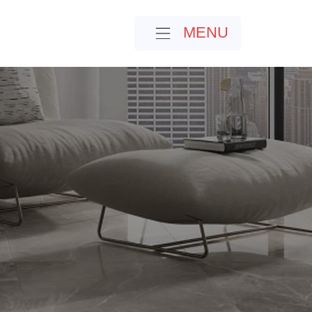
MENU
MENU