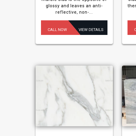
glossy and leaves an anti-
the
reflective, non-...
CALL NOW
VIEW DETAILS