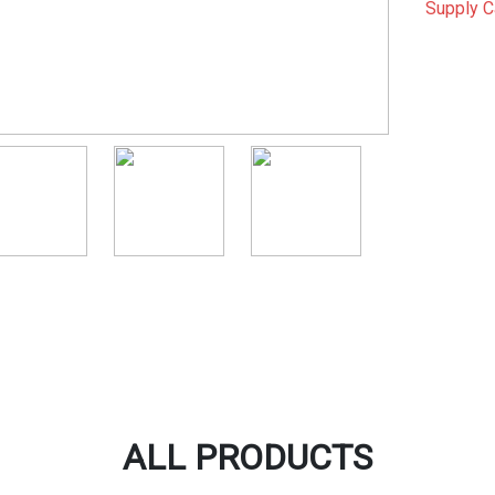
Supply C
ALL PRODUCTS