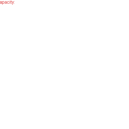
apacity: