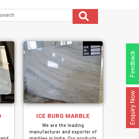
Feedback
Enquiry Now
O
ICE BURG MARBLE
We are the leading
manufacturer and exporter of
 and
marbles in India. Our products