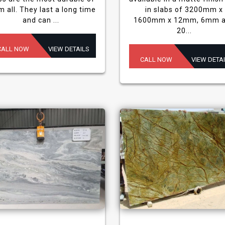
m all. They last a long time
in slabs of 3200mm x
and can ...
1600mm x 12mm, 6mm 
20...
CALL NOW
VIEW DETAILS
CALL NOW
VIEW DETA