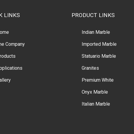
K LINKS
PRODUCT LINKS
ome
Indian Marble
he Company
Imported Marble
roducts
Statuario Marble
pplications
Granites
allery
Premium White
Onyx Marble
Italian Marble