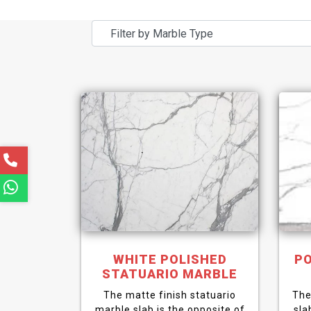
WHITE POLISHED
PO
STATUARIO MARBLE
The matte finish statuario
The
marble slab is the opposite of
sla