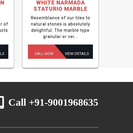
EN
WHITE NARMADA
STATURIO MARBLE
Resemblance of our tiles to
r of
natural stones is absolutely
ucts
delightful. The marble type
granular or vei...
ILS
CALL NOW
VIEW DETAILS
Call +91-9001968635