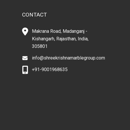
CONTACT
Makrana Road, Madanganj -
Kishangarh, Rajasthan, India,
305801
info@shreekrishnamarblegroup.com
+91-9001968635