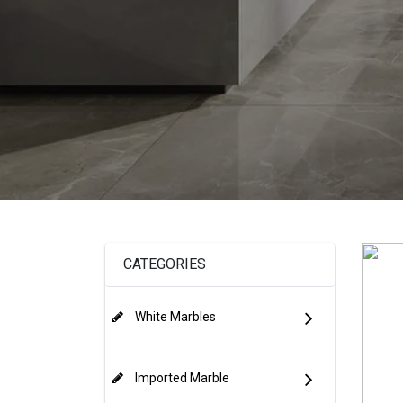
CATEGORIES
White Marbles
Imported Marble