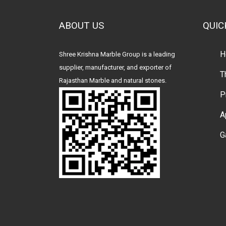
ABOUT US
QUIC
H
Shree Krishna Marble Group is a leading
supplier, manufacturer, and exporter of
T
Rajasthan Marble and natural stones.
P
A
G