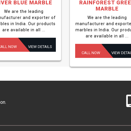
IVER BLUE MARBLE
RAINFOREST GRE
MARBLE
We are the leading
ufacturer and exporter of
We are the leading
bles in India. Our products
manufacturer and exporte
are available in all ...
marbles in India. Our prod
are available in all ...
CALL NOW
VIEW DETAILS
CALL NOW
VIEW DETA
ion.