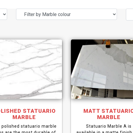
LISHED STATUARIO
MATT STATUARI
MARBLE
MARBLE
 polished statuario marble
Statuario Marble A is
bs are the most durable of
available in a matte finish