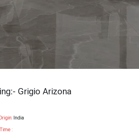
ing:- Grigio Arizona
rigin:
India
Time :