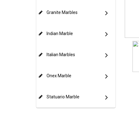
Granite Marbles
Indian Marble
Italian Marbles
Onex Marble
Statuario Marble