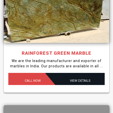
RAINFOREST GREEN MARBLE
We are the leading manufacturer and exporter of
marbles in India. Our products are available in all ...
CALL NOW
VIEW DETAILS