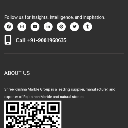
Follow us for insights, intelligence, and inspiration.
Call +91-9001968635
ABOUT US
Shree Krishna Marble Group is a leading supplier, manufacturer, and
exporter of Rajasthan Marble and natural stones.