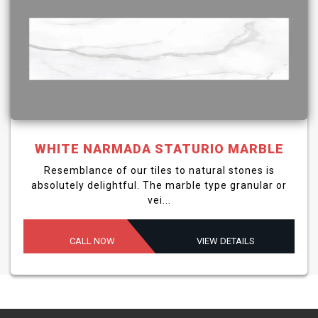
WHITE NARMADA STATURIO MARBLE
Resemblance of our tiles to natural stones is
absolutely delightful. The marble type granular or
vei...
CALL NOW
VIEW DETAILS