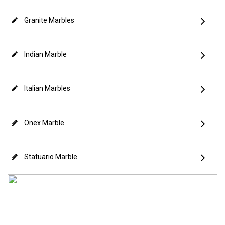
Granite Marbles
Indian Marble
Italian Marbles
Onex Marble
Statuario Marble