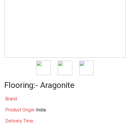
Flooring:- Aragonite
Brand:
Product Origin:
India
Delivery Time :