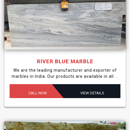
RIVER BLUE MARBLE
We are the leading manufacturer and exporter of
marbles in India. Our products are available in all ...
CALL NOW
VIEW DETAILS