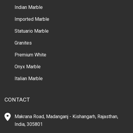
Indian Marble
Imported Marble
Statuario Marble
Granites
Premium White
Onyx Marble
Italian Marble
CONTACT
Makrana Road, Madanganj - Kishangarh, Rajasthan,
India, 305801