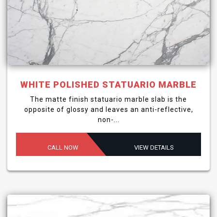
WHITE POLISHED STATUARIO MARBLE
The matte finish statuario marble slab is the
opposite of glossy and leaves an anti-reflective,
non-...
CALL NOW
VIEW DETAILS