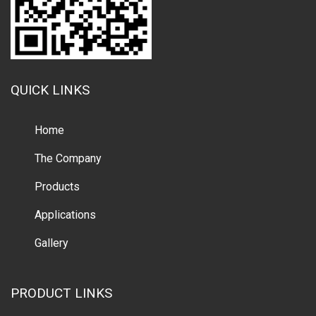
QUICK LINKS
Home
The Company
Products
Applications
Gallery
PRODUCT LINKS