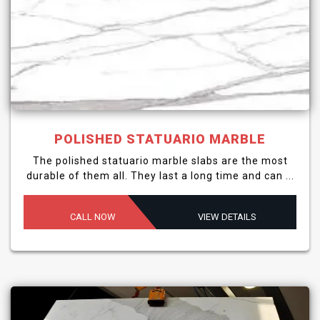
POLISHED STATUARIO MARBLE
The polished statuario marble slabs are the most
durable of them all. They last a long time and can ...
CALL NOW
VIEW DETAILS