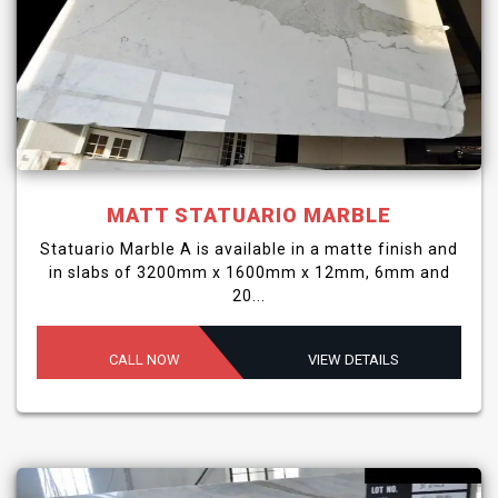
MATT STATUARIO MARBLE
Statuario Marble A is available in a matte finish and
in slabs of 3200mm x 1600mm x 12mm, 6mm and
20...
CALL NOW
VIEW DETAILS