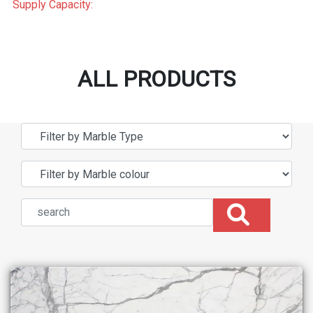
Supply Capacity:
ALL PRODUCTS