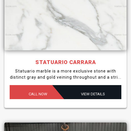
STATUARIO CARRARA
Statuario marble is a more exclusive stone with
distinct gray and gold veining throughout and a stri...
CALL NOW
VIEW DETAILS