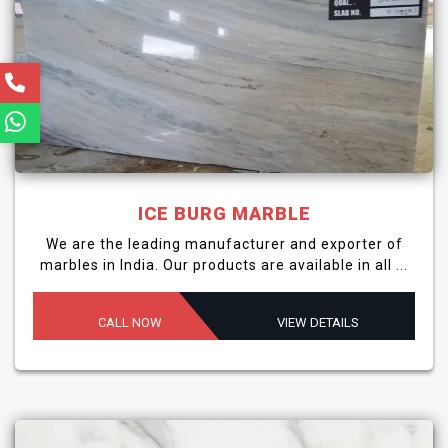
ICE BURG MARBLE
We are the leading manufacturer and exporter of
marbles in India. Our products are available in all ...
CALL NOW
VIEW DETAILS