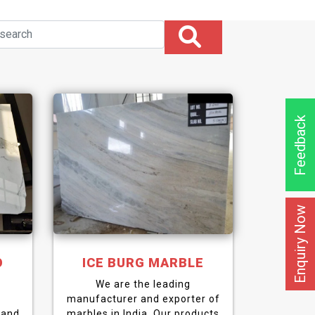
Feedback
Enquiry Now
O
ICE BURG MARBLE
We are the leading
manufacturer and exporter of
 and
marbles in India. Our products