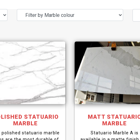
LISHED STATUARIO
MATT STATUARI
MARBLE
MARBLE
 polished statuario marble
Statuario Marble A is
bs are the most durable of
available in a matte finish