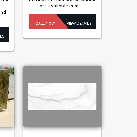
are available in all ...
and
CALL NOW
VIEW DETAILS
ILS