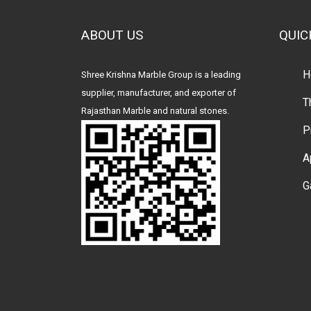
ABOUT US
QUIC
H
Shree Krishna Marble Group is a leading
supplier, manufacturer, and exporter of
T
Rajasthan Marble and natural stones.
P
A
G