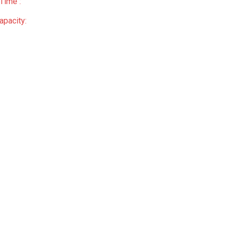
Time :
apacity: