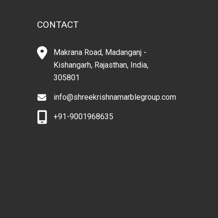
CONTACT
Makrana Road, Madanganj -
Kishangarh, Rajasthan, India,
305801
info@shreekrishnamarblegroup.com
+91-9001968635