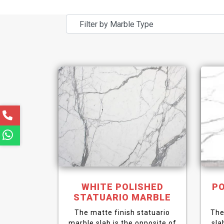
WHITE POLISHED
PO
STATUARIO MARBLE
The matte finish statuario
The
marble slab is the opposite of
sla