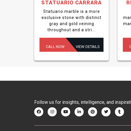
STATUARIO CARRARA
R
Statuario marble is a more
exclusive stone with distinct
man
gray and gold veining
mar
throughout and a stri...
CALL NOW
VIEW DETAILS
Follow us for insights, intelligence, and inspirat