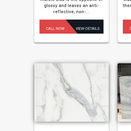
glossy and leaves an anti-
the
reflective, non-...
CALL NOW
VIEW DETAILS