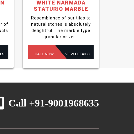
EN
WHITE NARMADA
STATURIO MARBLE
Resemblance of our tiles to
r of
natural stones is absolutely
ucts
delightful. The marble type
granular or vei...
ILS
CALL NOW
VIEW DETAILS
Call +91-9001968635