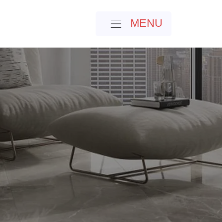
MENU
MENU