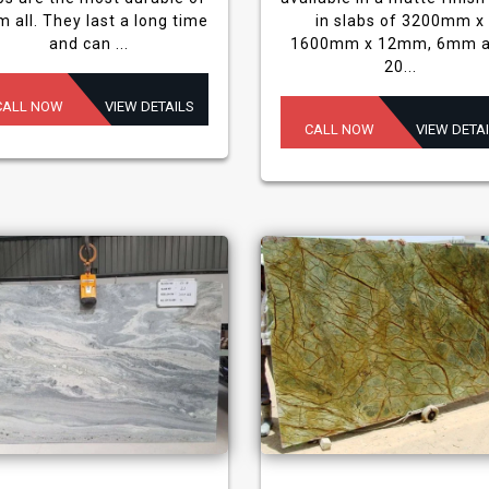
m all. They last a long time
in slabs of 3200mm x
and can ...
1600mm x 12mm, 6mm 
20...
CALL NOW
VIEW DETAILS
CALL NOW
VIEW DETA