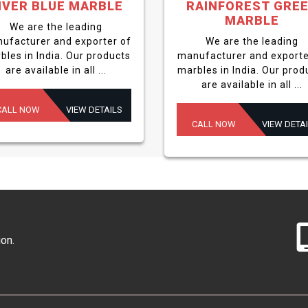
IVER BLUE MARBLE
RAINFOREST GRE
MARBLE
We are the leading
ufacturer and exporter of
We are the leading
bles in India. Our products
manufacturer and exporte
are available in all ...
marbles in India. Our prod
are available in all ...
CALL NOW
VIEW DETAILS
CALL NOW
VIEW DETA
ion.