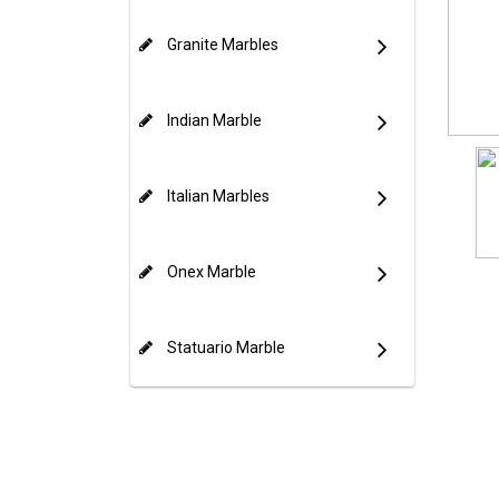
Granite Marbles
Indian Marble
Italian Marbles
Onex Marble
Statuario Marble