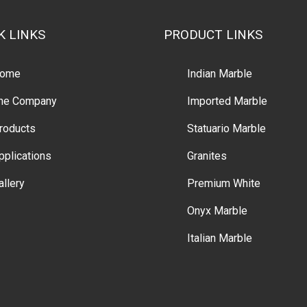
K LINKS
PRODUCT LINKS
ome
Indian Marble
he Company
Imported Marble
roducts
Statuario Marble
pplications
Granites
allery
Premium White
Onyx Marble
Italian Marble