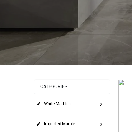
CATEGORIES
White Marbles
Imported Marble