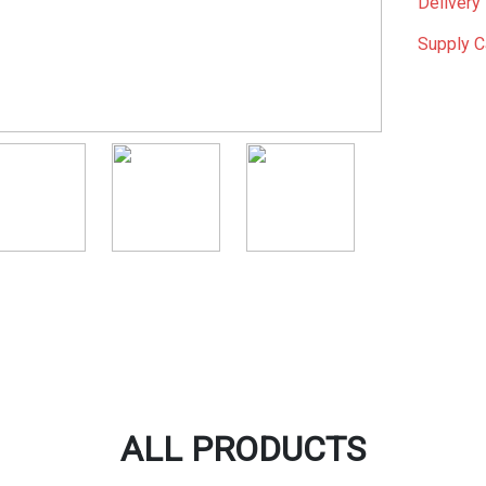
Delivery 
Supply C
ALL PRODUCTS