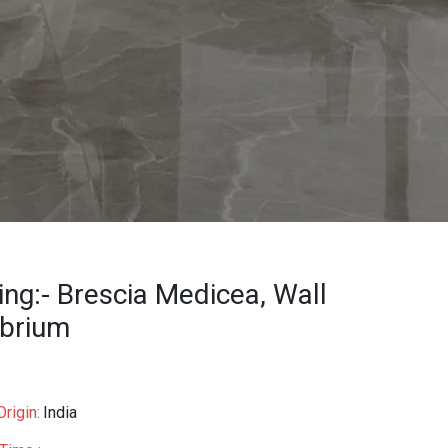
ing:- Brescia Medicea, Wall
ibrium
rigin:
India