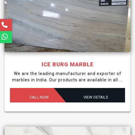
ICE BURG MARBLE
We are the leading manufacturer and exporter of
marbles in India. Our products are available in all ...
CALL NOW
VIEW DETAILS