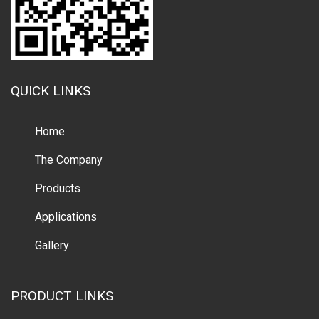
QUICK LINKS
Home
The Company
Products
Applications
Gallery
PRODUCT LINKS