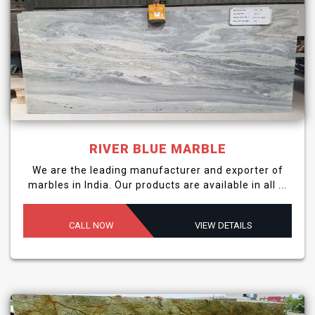
RIVER BLUE MARBLE
We are the leading manufacturer and exporter of
marbles in India. Our products are available in all ...
CALL NOW
VIEW DETAILS