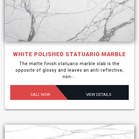
WHITE POLISHED STATUARIO MARBLE
The matte finish statuario marble slab is the
opposite of glossy and leaves an anti-reflective,
non-...
CALL NOW
VIEW DETAILS