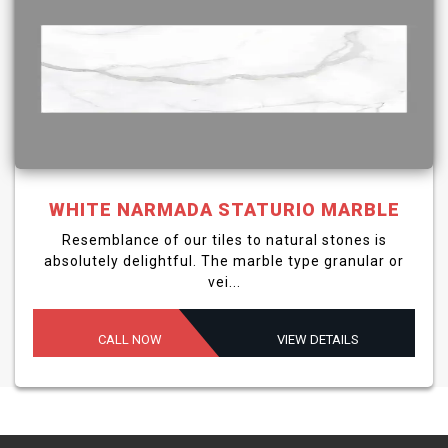
WHITE NARMADA STATURIO MARBLE
Resemblance of our tiles to natural stones is
absolutely delightful. The marble type granular or
vei...
CALL NOW
VIEW DETAILS