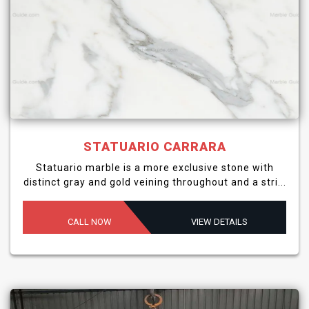
STATUARIO CARRARA
Statuario marble is a more exclusive stone with
distinct gray and gold veining throughout and a stri...
CALL NOW
VIEW DETAILS