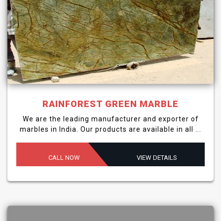
RAINFOREST GREEN MARBLE
We are the leading manufacturer and exporter of
marbles in India. Our products are available in all ...
CALL NOW
VIEW DETAILS