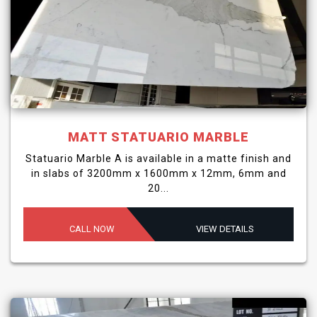
MATT STATUARIO MARBLE
Statuario Marble A is available in a matte finish and
in slabs of 3200mm x 1600mm x 12mm, 6mm and
20...
CALL NOW
VIEW DETAILS