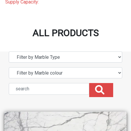
Supply Capacity:
ALL PRODUCTS