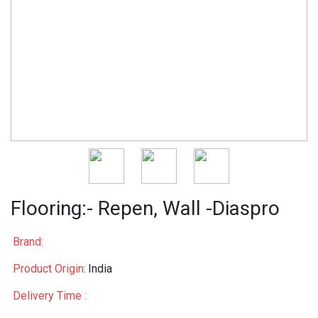
Flooring:- Repen, Wall -Diaspro
Brand:
Product Origin:
India
Delivery Time :