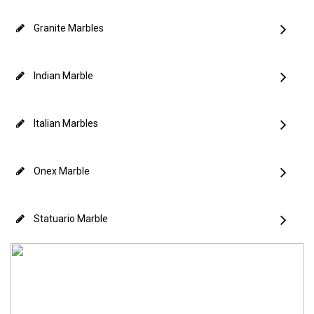
Granite Marbles
Indian Marble
Italian Marbles
Onex Marble
Statuario Marble