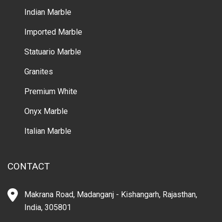
Indian Marble
Imported Marble
Statuario Marble
Granites
Premium White
Onyx Marble
Italian Marble
CONTACT
Makrana Road, Madanganj - Kishangarh, Rajasthan,
India, 305801