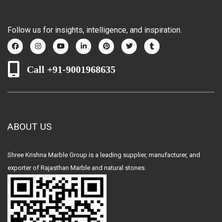
Follow us for insights, intelligence, and inspiration.
Call +91-9001968635
ABOUT US
Shree Krishna Marble Group is a leading supplier, manufacturer, and
exporter of Rajasthan Marble and natural stones.