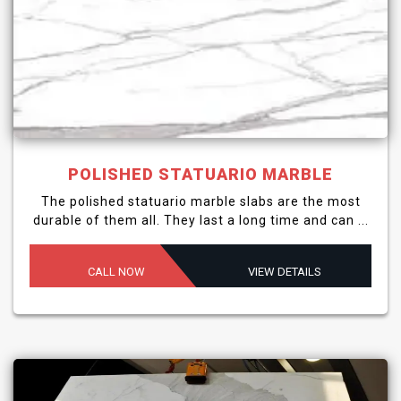
POLISHED STATUARIO MARBLE
The polished statuario marble slabs are the most
durable of them all. They last a long time and can ...
CALL NOW
VIEW DETAILS