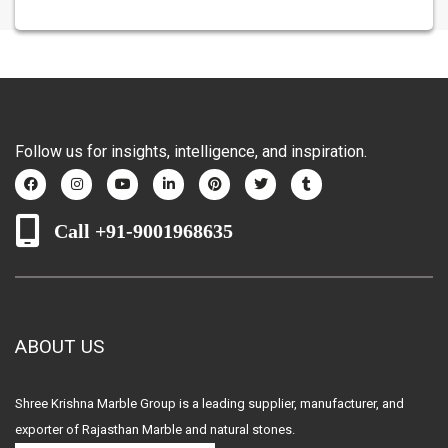
Follow us for insights, intelligence, and inspiration.
Call +91-9001968635
ABOUT US
Shree Krishna Marble Group is a leading supplier, manufacturer, and
exporter of Rajasthan Marble and natural stones.