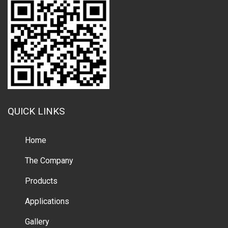
QUICK LINKS
Home
The Company
Products
Applications
Gallery