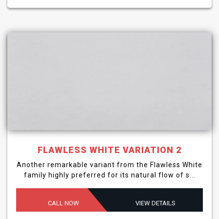
FLAWLESS WHITE VARIATION 2
Another remarkable variant from the Flawless White
family highly preferred for its natural flow of s...
CALL NOW
VIEW DETAILS