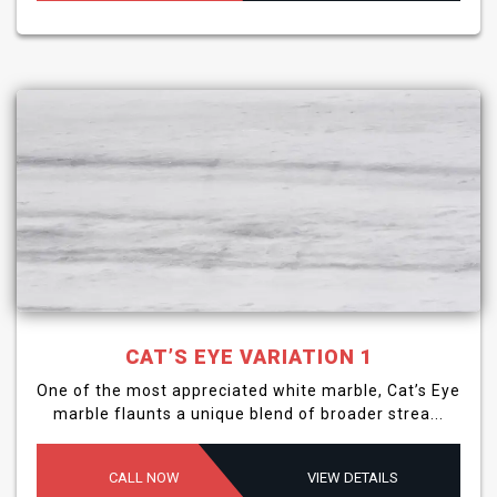
CAT’S EYE VARIATION 1
One of the most appreciated white marble, Cat’s Eye
marble flaunts a unique blend of broader strea...
CALL NOW
VIEW DETAILS