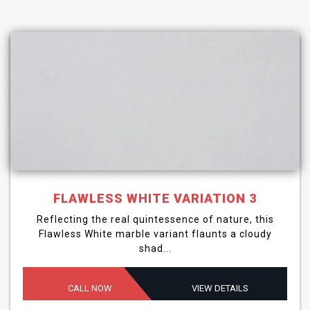
FLAWLESS WHITE VARIATION 3
Reflecting the real quintessence of nature, this
Flawless White marble variant flaunts a cloudy
shad...
CALL NOW
VIEW DETAILS