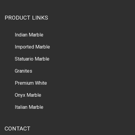
PRODUCT LINKS
Indian Marble
Imported Marble
Statuario Marble
Granites
Premium White
Onyx Marble
Italian Marble
CONTACT