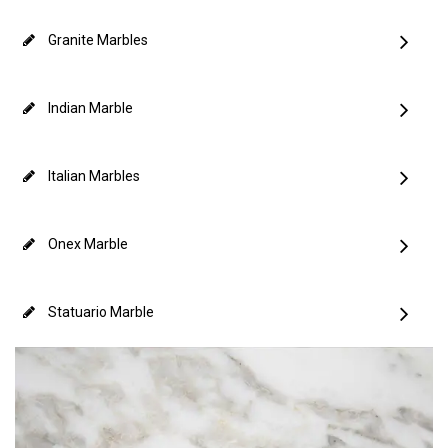
Granite Marbles
Indian Marble
Italian Marbles
Onex Marble
Statuario Marble