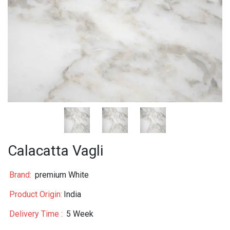
Calacatta Vagli
Brand:
premium White
Product Origin:
India
Delivery Time :
5 Week