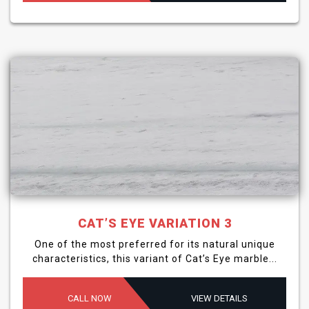
CAT’S EYE VARIATION 3
One of the most preferred for its natural unique
characteristics, this variant of Cat’s Eye marble...
CALL NOW
VIEW DETAILS