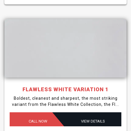
FLAWLESS WHITE VARIATION 1
Boldest, cleanest and sharpest, the most striking
variant from the Flawless White Collection, the Fl...
CALL NOW
VIEW DETAILS