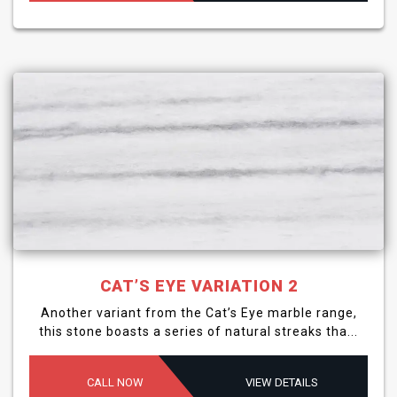
CAT’S EYE VARIATION 2
Another variant from the Cat’s Eye marble range,
this stone boasts a series of natural streaks tha...
CALL NOW
VIEW DETAILS