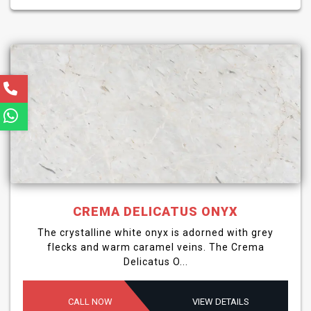
CREMA DELICATUS ONYX
The crystalline white onyx is adorned with grey
flecks and warm caramel veins. The Crema
Delicatus O...
CALL NOW
VIEW DETAILS