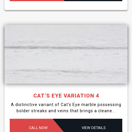
CAT’S EYE VARIATION 4
A distinctive variant of Cat’s Eye marble possessing
bolder streaks and veins that brings a cleane...
CALL NOW
VIEW DETAILS