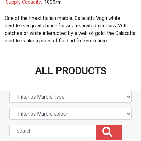
Supply Capacity:
1000/m
One of the finest Italian marble, Calacatta Vagli white
marble is a great choice for sophisticated interiors. With
patches of white interrupted by a web of gold, the Calacatta
marble is like a piece of fluid art frozen in time.
ALL PRODUCTS