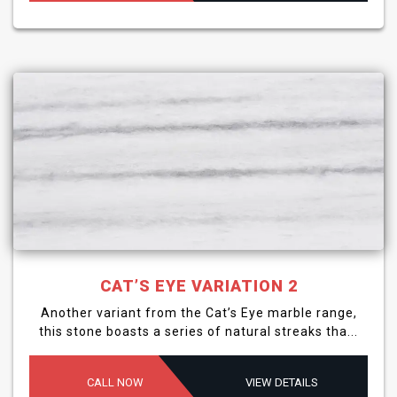
CAT’S EYE VARIATION 2
Another variant from the Cat’s Eye marble range,
this stone boasts a series of natural streaks tha...
CALL NOW
VIEW DETAILS