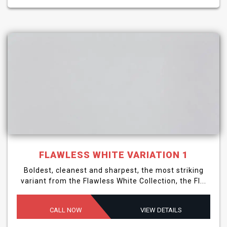
FLAWLESS WHITE VARIATION 1
Boldest, cleanest and sharpest, the most striking
variant from the Flawless White Collection, the Fl...
CALL NOW
VIEW DETAILS