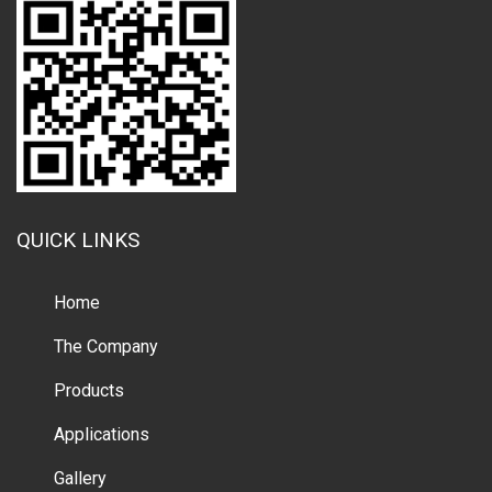
QUICK LINKS
Home
The Company
Products
Applications
Gallery