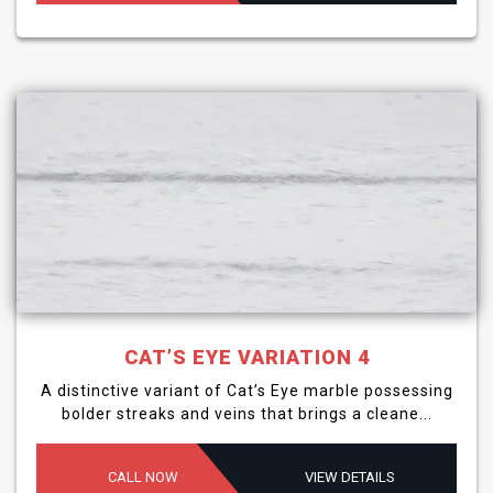
CAT’S EYE VARIATION 4
A distinctive variant of Cat’s Eye marble possessing
bolder streaks and veins that brings a cleane...
CALL NOW
VIEW DETAILS