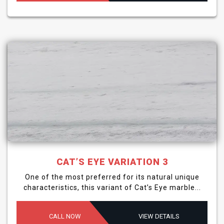
CAT’S EYE VARIATION 3
One of the most preferred for its natural unique
characteristics, this variant of Cat’s Eye marble...
CALL NOW
VIEW DETAILS