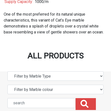
Supply Capacity:
1000/m
One of the most preferred for its natural unique
characteristics, this variant of Cat’s Eye marble
demonstrates a splash of droplets over a crystal white
base resembling a view of gentle showers over an ocean.
ALL PRODUCTS