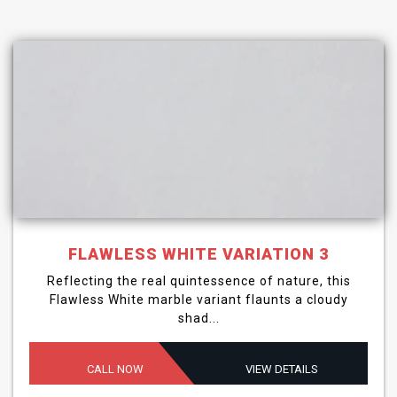
FLAWLESS WHITE VARIATION 3
Reflecting the real quintessence of nature, this
Flawless White marble variant flaunts a cloudy
shad...
CALL NOW
VIEW DETAILS