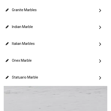
Granite Marbles
Indian Marble
Italian Marbles
Onex Marble
Statuario Marble