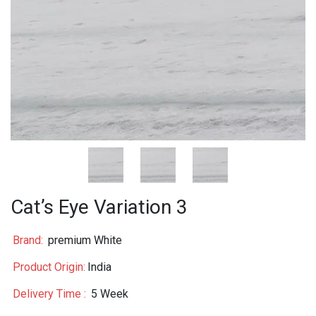
Cat’s Eye Variation 3
Brand:
premium White
Product Origin:
India
Delivery Time :
5 Week