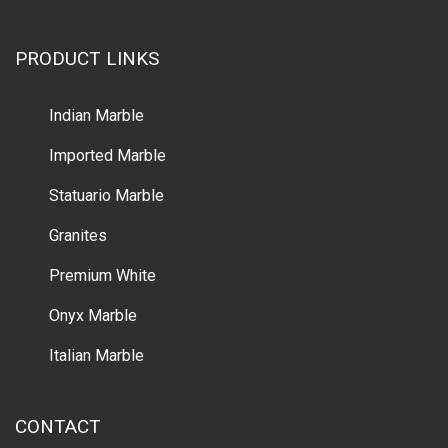
PRODUCT LINKS
Indian Marble
Imported Marble
Statuario Marble
Granites
Premium White
Onyx Marble
Italian Marble
CONTACT