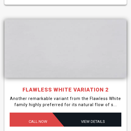
FLAWLESS WHITE VARIATION 2
Another remarkable variant from the Flawless White
family highly preferred for its natural flow of s...
CALL NOW
VIEW DETAILS