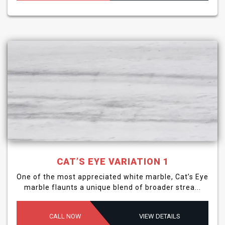
CAT’S EYE VARIATION 1
One of the most appreciated white marble, Cat’s Eye
marble flaunts a unique blend of broader strea...
CALL NOW
VIEW DETAILS