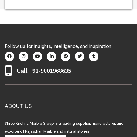
Follow us for insights, intelligence, and inspiration.
Call +91-9001968635
ABOUT US
Shree Krishna Marble Group is a leading supplier, manufacturer, and
exporter of Rajasthan Marble and natural stones.