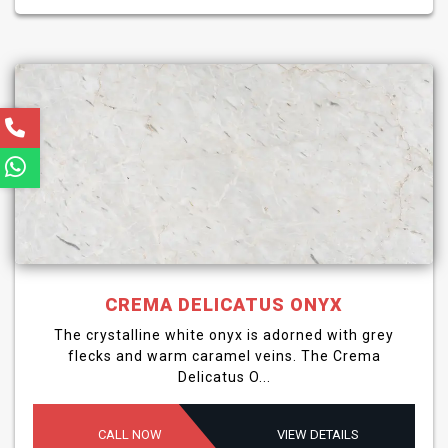
CREMA DELICATUS ONYX
The crystalline white onyx is adorned with grey
flecks and warm caramel veins. The Crema
Delicatus O...
CALL NOW
VIEW DETAILS