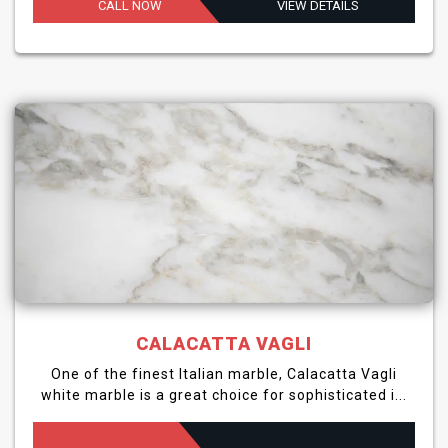
CALL NOW
VIEW DETAILS
CALACATTA VAGLI
One of the finest Italian marble, Calacatta Vagli
white marble is a great choice for sophisticated i...