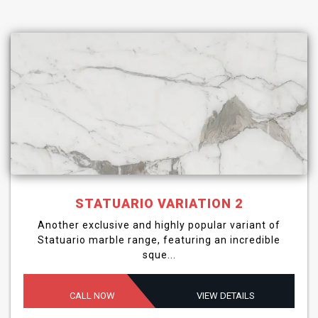
STATUARIO VARIATION 2
Another exclusive and highly popular variant of
Statuario marble range, featuring an incredible
sque...
CALL NOW
VIEW DETAILS