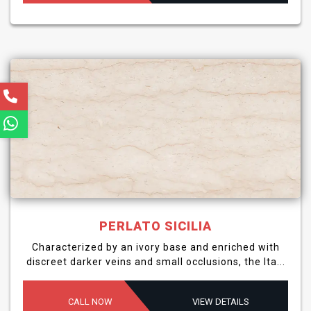
PERLATO SICILIA
Characterized by an ivory base and enriched with
discreet darker veins and small occlusions, the Ita...
CALL NOW
VIEW DETAILS