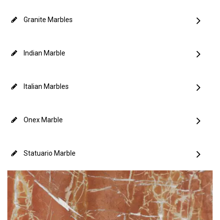
Granite Marbles
Indian Marble
Italian Marbles
Onex Marble
Statuario Marble