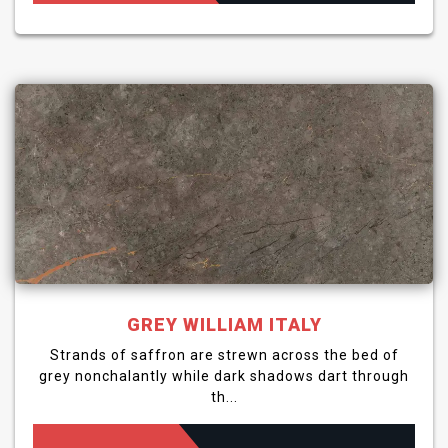
GREY WILLIAM ITALY
Strands of saffron are strewn across the bed of
grey nonchalantly while dark shadows dart through
th...