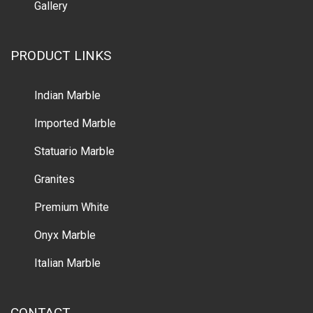
Gallery
PRODUCT LINKS
Indian Marble
Imported Marble
Statuario Marble
Granites
Premium White
Onyx Marble
Italian Marble
CONTACT