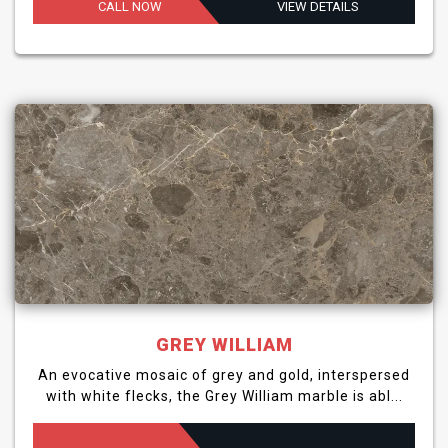
CALL NOW
VIEW DETAILS
GREY WILLIAM
An evocative mosaic of grey and gold, interspersed
with white flecks, the Grey William marble is abl...