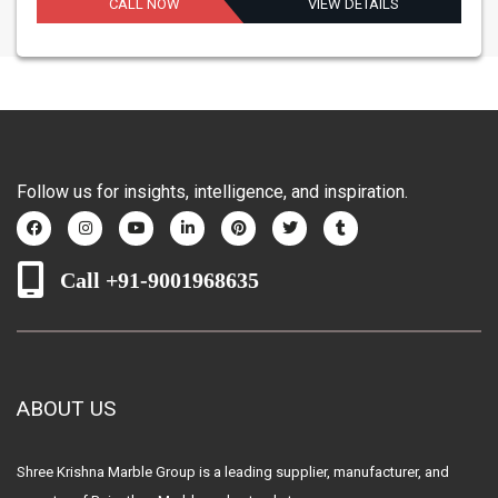
CALL NOW
VIEW DETAILS
Follow us for insights, intelligence, and inspiration.
Call +91-9001968635
ABOUT US
Shree Krishna Marble Group is a leading supplier, manufacturer, and