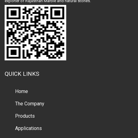
exporter of Rajasthan Marble and natural stones.
QUICK LINKS
Home
The Company
Products
Applications