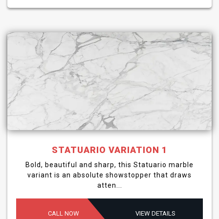
STATUARIO VARIATION 1
Bold, beautiful and sharp, this Statuario marble
variant is an absolute showstopper that draws
atten...
CALL NOW
VIEW DETAILS