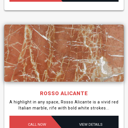
ROSSO ALICANTE
A highlight in any space, Rosso Alicante is a vivid red
Italian marble, rife with bold white strokes...
CALL NOW
VIEW DETAILS