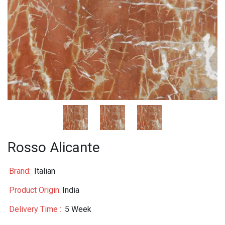
Rosso Alicante
Brand:
Italian
Product Origin:
India
Delivery Time :
5 Week