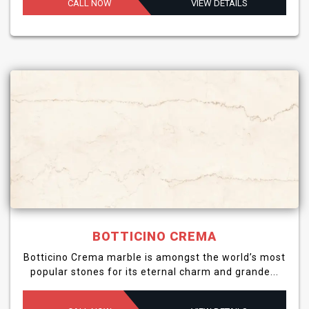
CALL NOW
VIEW DETAILS
BOTTICINO CREMA
Botticino Crema marble is amongst the world’s most
popular stones for its eternal charm and grande...