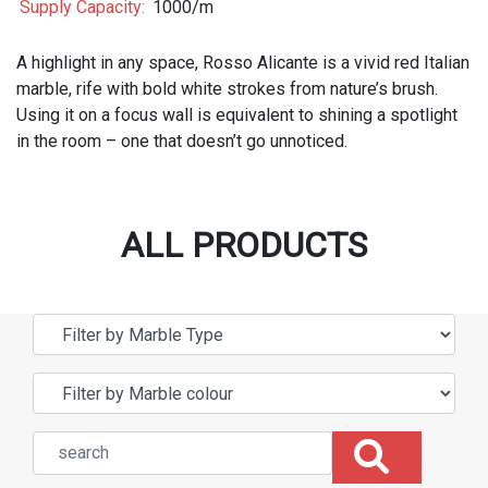
Supply Capacity:
1000/m
A highlight in any space, Rosso Alicante is a vivid red Italian
marble, rife with bold white strokes from nature’s brush.
Using it on a focus wall is equivalent to shining a spotlight
in the room – one that doesn’t go unnoticed.
ALL PRODUCTS